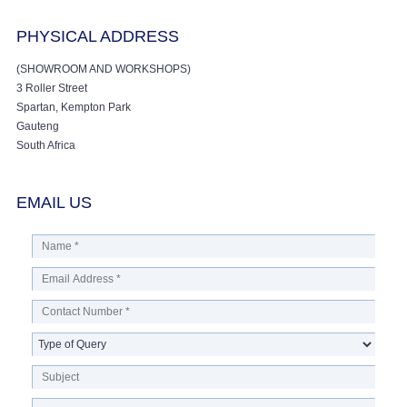
PHYSICAL ADDRESS
(SHOWROOM AND WORKSHOPS)
3 Roller Street
Spartan, Kempton Park
Gauteng
South Africa
EMAIL US