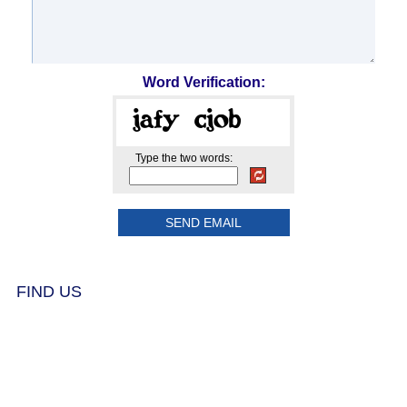
Word Verification:
Type the two words:
FIND US