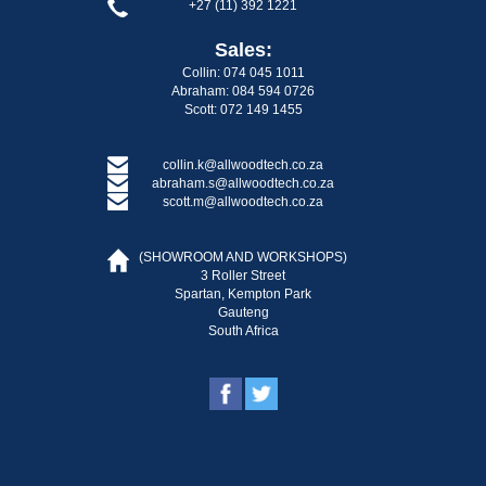
+27 (11) 392 1221
Sales:
Collin: 074 045 1011
Abraham: 084 594 0726
Scott: 072 149 1455
collin.k@allwoodtech.co.za
abraham.s@allwoodtech.co.za
scott.m@allwoodtech.co.za
(SHOWROOM AND WORKSHOPS)
3 Roller Street
Spartan, Kempton Park
Gauteng
South Africa