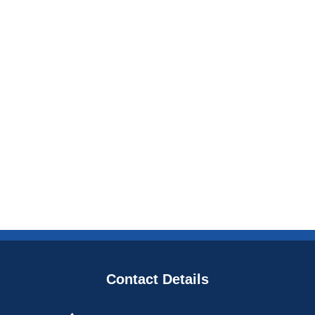
Contact Details