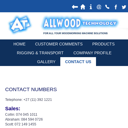
HOME
CUSTOMER COMMENTS
PRODUCTS
RIGGING & TRANSPORT
COMPANY PROFILE
GALLERY
CONTACT US
CONTACT NUMBERS
Telephone: +27 (11) 392 1221
Sales:
Collin: 074 045 1011
Abraham: 084 594 0726
Scott: 072 149 1455