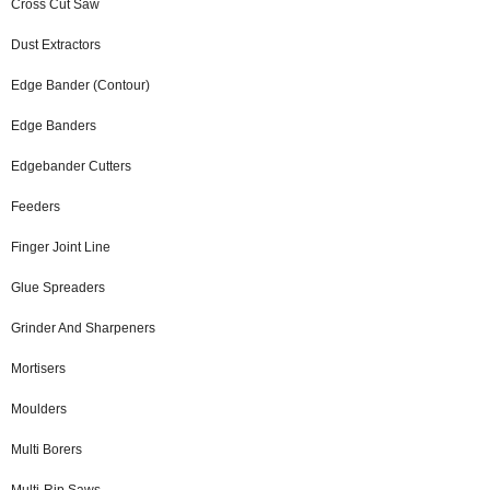
Cross Cut Saw
Dust Extractors
Edge Bander (Contour)
Edge Banders
Edgebander Cutters
Feeders
Finger Joint Line
Glue Spreaders
Grinder And Sharpeners
Mortisers
Moulders
Multi Borers
Multi-Rip Saws