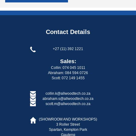
Contact Details
+27 (11) 392 1221
Sales:
Collin: 074 045 1011
Abraham: 084 594 0726
Scott: 072 149 1455
collin.k@allwoodtech.co.za
abraham.s@allwoodtech.co.za
scott.m@allwoodtech.co.za
(SHOWROOM AND WORKSHOPS)
3 Roller Street
Spartan, Kempton Park
Gauteng