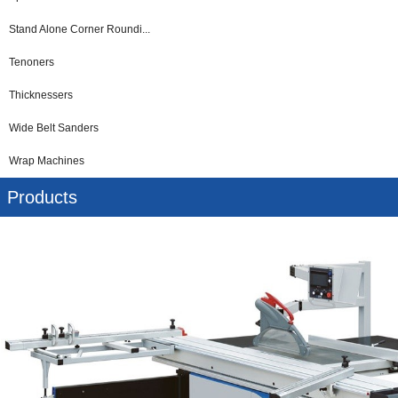
Stand Alone Corner Roundi...
Tenoners
Thicknessers
Wide Belt Sanders
Wrap Machines
Products