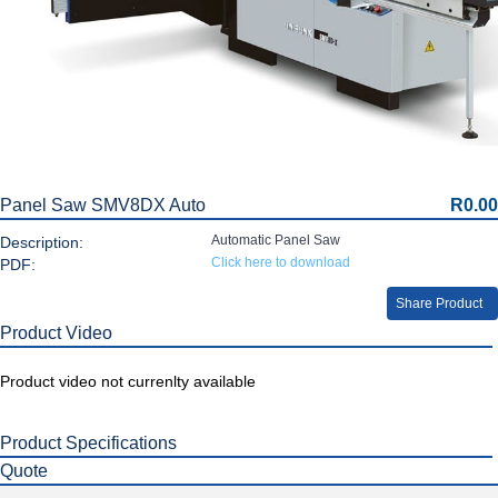
Panel Saw SMV8DX Auto
R0.00
Automatic Panel Saw
Description:
Click here to download
PDF:
Share Product
Product Video
Product video not currenlty available
Product Specifications
Quote