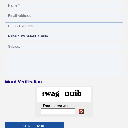
Word Verification:
Type the two words: