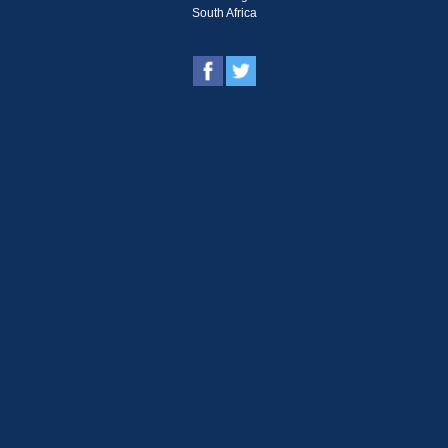
South Africa