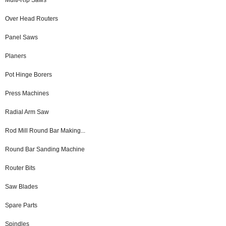
Over Head Routers
Panel Saws
Planers
Pot Hinge Borers
Press Machines
Radial Arm Saw
Rod Mill Round Bar Making...
Round Bar Sanding Machine
Router Bits
Saw Blades
Spare Parts
Spindles