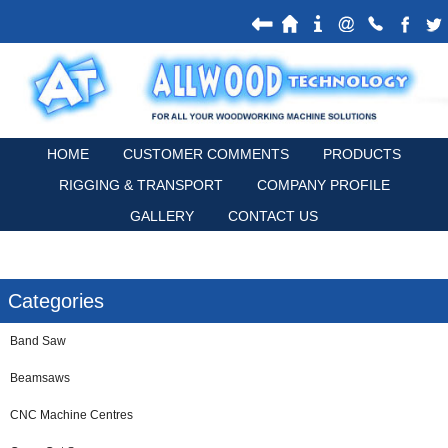
HOME
CUSTOMER COMMENTS
PRODUCTS
RIGGING & TRANSPORT
COMPANY PROFILE
GALLERY
CONTACT US
Categories
Band Saw
Beamsaws
CNC Machine Centres