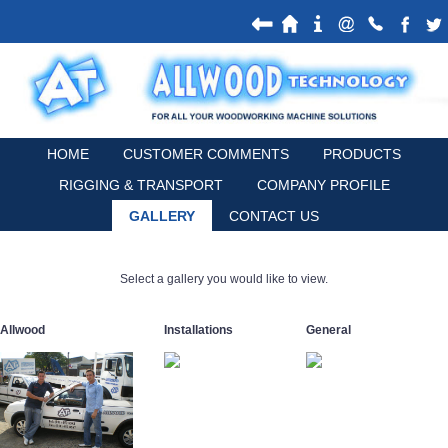
HOME
CUSTOMER COMMENTS
PRODUCTS
RIGGING & TRANSPORT
COMPANY PROFILE
GALLERY
CONTACT US
Select a gallery you would like to view.
Allwood
Installations
General