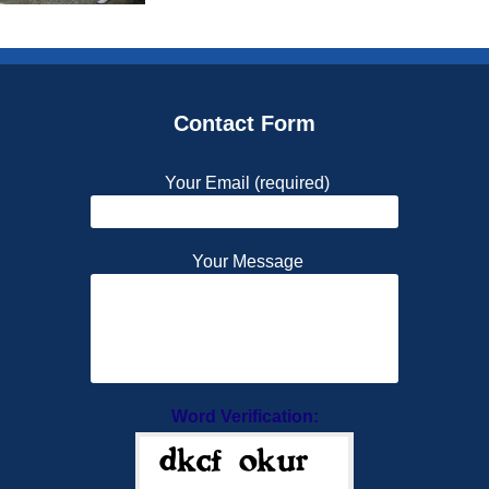
Contact Form
Your Email (required)
Your Message
Word Verification: