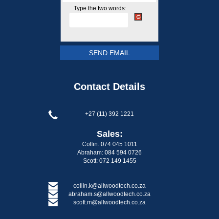
Type the two words:
Contact Details
+27 (11) 392 1221
Sales:
Collin: 074 045 1011
Abraham: 084 594 0726
Scott: 072 149 1455
collin.k@allwoodtech.co.za
abraham.s@allwoodtech.co.za
scott.m@allwoodtech.co.za