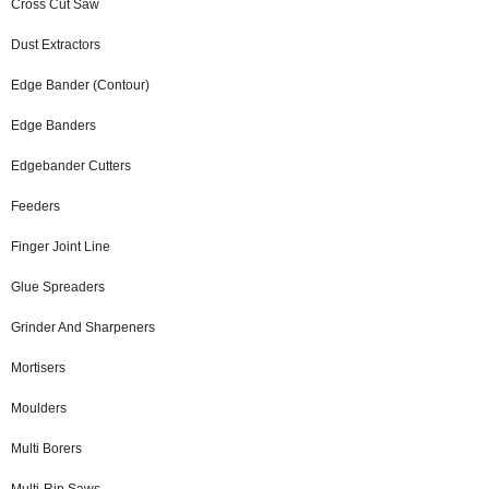
Cross Cut Saw
Dust Extractors
Edge Bander (Contour)
Edge Banders
Edgebander Cutters
Feeders
Finger Joint Line
Glue Spreaders
Grinder And Sharpeners
Mortisers
Moulders
Multi Borers
Multi-Rip Saws