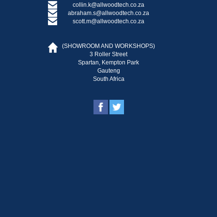
collin.k@allwoodtech.co.za
abraham.s@allwoodtech.co.za
scott.m@allwoodtech.co.za
(SHOWROOM AND WORKSHOPS)
3 Roller Street
Spartan, Kempton Park
Gauteng
South Africa