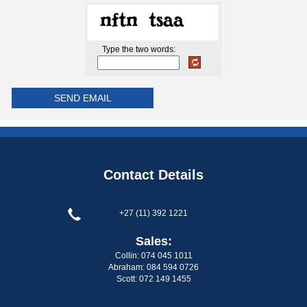
Type the two words:
Contact Details
+27 (11) 392 1221
Sales:
Collin: 074 045 1011
Abraham: 084 594 0726
Scott: 072 149 1455