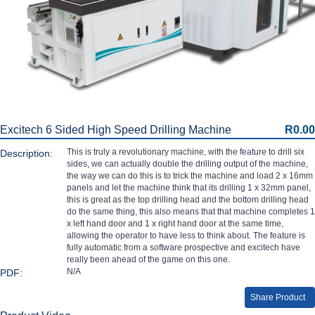
Excitech 6 Sided High Speed Drilling Machine
R0.00
This is truly a revolutionary machine, with the feature to drill six
Description:
sides, we can actually double the drilling output of the machine,
the way we can do this is to trick the machine and load 2 x 16mm
panels and let the machine think that its drilling 1 x 32mm panel,
this is great as the top drilling head and the bottom drilling head
do the same thing, this also means that that machine completes 1
x left hand door and 1 x right hand door at the same time,
allowing the operator to have less to think about. The feature is
fully automatic from a software prospective and excitech have
really been ahead of the game on this one.
N/A
PDF:
Share Product