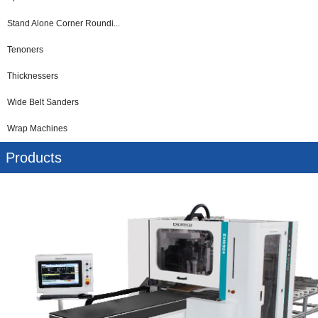
Stand Alone Corner Roundi...
Tenoners
Thicknessers
Wide Belt Sanders
Wrap Machines
Products