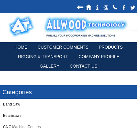
HOME
CUSTOMER COMMENTS
PRODUCTS
RIGGING & TRANSPORT
COMPANY PROFILE
GALLERY
CONTACT US
Categories
Band Saw
Beamsaws
CNC Machine Centres