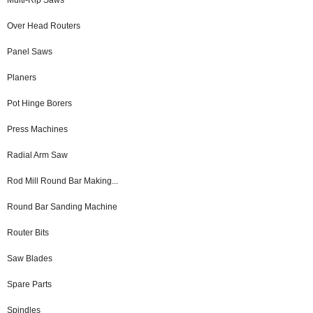
Over Head Routers
Panel Saws
Planers
Pot Hinge Borers
Press Machines
Radial Arm Saw
Rod Mill Round Bar Making...
Round Bar Sanding Machine
Router Bits
Saw Blades
Spare Parts
Spindles