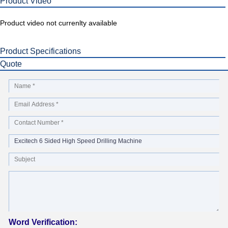
Product Video
Product video not currenlty available
Product Specifications
Quote
Word Verification: