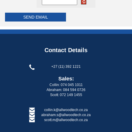
Contact Details
+27 (11) 392 1221
Sales:
Collin: 074 045 1011
Abraham: 084 594 0726
Scott: 072 149 1455
collin.k@allwoodtech.co.za
abraham.s@allwoodtech.co.za
scott.m@allwoodtech.co.za