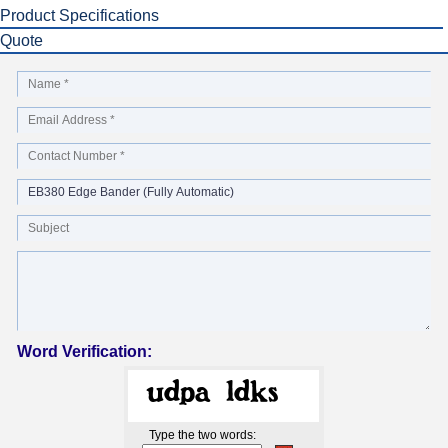
Product Specifications
Quote
Word Verification:
Type the two words: