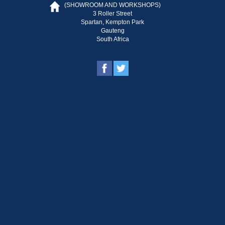
(SHOWROOM AND WORKSHOPS)
3 Roller Street
Spartan, Kempton Park
Gauteng
South Africa