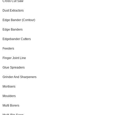
Cross Cut Saw
Dust Extractors
Edge Bander (Contour)
Edge Banders
Edgebander Cutters
Feeders
Finger Joint Line
Glue Spreaders
Grinder And Sharpeners
Mortisers
Moulders
Multi Borers
Multi-Rip Saws