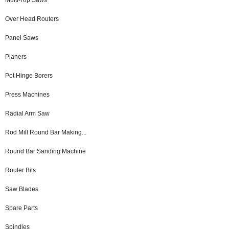
Over Head Routers
Panel Saws
Planers
Pot Hinge Borers
Press Machines
Radial Arm Saw
Rod Mill Round Bar Making...
Round Bar Sanding Machine
Router Bits
Saw Blades
Spare Parts
Spindles