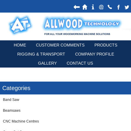
HOME
CUSTOMER COMMENTS
PRODUCTS
RIGGING & TRANSPORT
COMPANY PROFILE
GALLERY
CONTACT US
Categories
Band Saw
Beamsaws
CNC Machine Centres