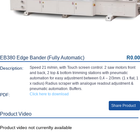
EB380 Edge Bander (Fully Automatic)
R0.00
Speed 21 m/min, with Touch screen control. 2 saw motors front
Description:
and back, 2 top & bottom trimming stations with pneumatic
automation for easy adjustment between 0,4 – 2/3mm. (1 x flat, 1
x radius) Radius scraper with analogue readout adjustment &
pneumatic automation. Buffers.
Click here to download
PDF:
Share Product
Product Video
Product video not currenlty available