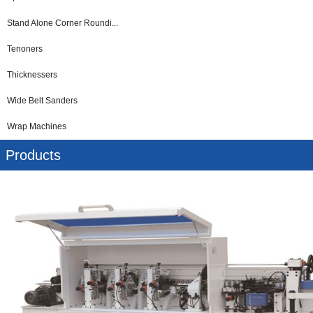
Stand Alone Corner Roundi...
Tenoners
Thicknessers
Wide Belt Sanders
Wrap Machines
Products