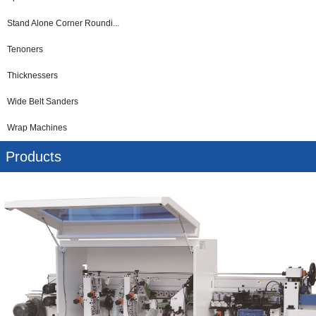
Stand Alone Corner Roundi...
Tenoners
Thicknessers
Wide Belt Sanders
Wrap Machines
Products