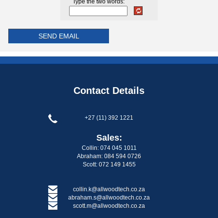
Type the two words:
Contact Details
+27 (11) 392 1221
Sales:
Collin: 074 045 1011
Abraham: 084 594 0726
Scott: 072 149 1455
collin.k@allwoodtech.co.za
abraham.s@allwoodtech.co.za
scott.m@allwoodtech.co.za