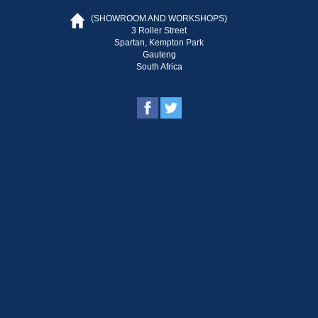
(SHOWROOM AND WORKSHOPS)
3 Roller Street
Spartan, Kempton Park
Gauteng
South Africa