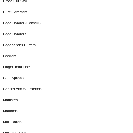
Cross Cut Saw
Dust Extractors
Edge Bander (Contour)
Edge Banders
Edgebander Cutters
Feeders
Finger Joint Line
Glue Spreaders
Grinder And Sharpeners
Mortisers
Moulders
Multi Borers
Multi-Rip Saws