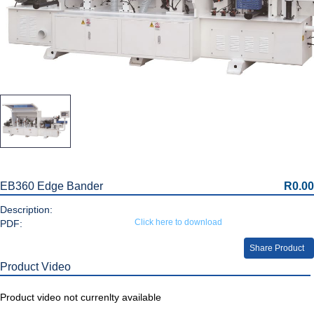
EB360 Edge Bander
R0.00
Description:
Click here to download
PDF:
Share Product
Product Video
Product video not currenlty available