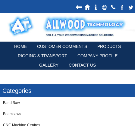
HOME
CUSTOMER COMMENTS
PRODUCTS
RIGGING & TRANSPORT
COMPANY PROFILE
GALLERY
CONTACT US
Categories
Band Saw
Beamsaws
CNC Machine Centres