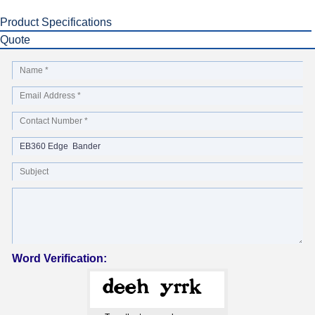
Product Specifications
Quote
Word Verification: