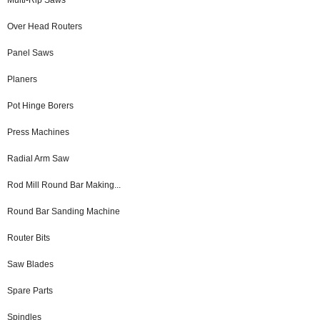
Over Head Routers
Panel Saws
Planers
Pot Hinge Borers
Press Machines
Radial Arm Saw
Rod Mill Round Bar Making...
Round Bar Sanding Machine
Router Bits
Saw Blades
Spare Parts
Spindles