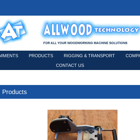
MMENTS
PRODUCTS
RIGGING & TRANSPORT
COMPA
CONTACT US
Products