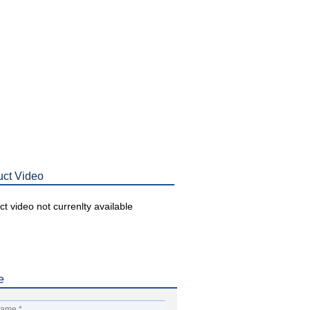
uct Video
t video not currenlty available
e