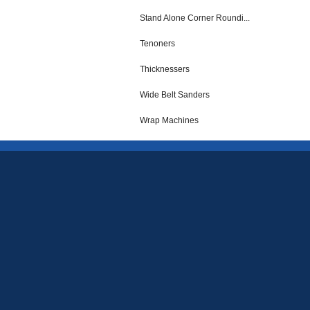
Stand Alone Corner Roundi...
Tenoners
Thicknessers
Wide Belt Sanders
Wrap Machines