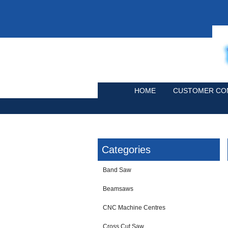
HOME
CUSTOMER CO
Categories
Band Saw
Beamsaws
CNC Machine Centres
Cross Cut Saw