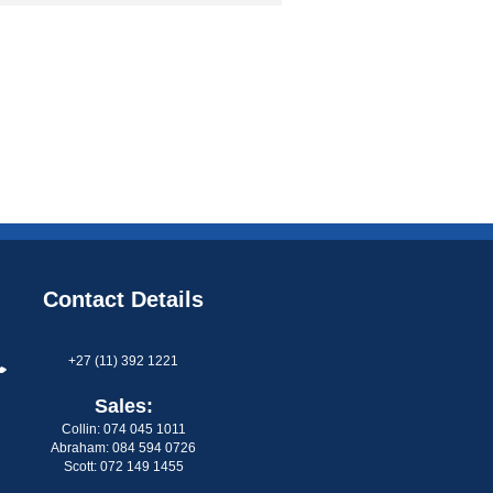
Contact Details
+27 (11) 392 1221
Sales:
Collin: 074 045 1011
Abraham: 084 594 0726
Scott: 072 149 1455