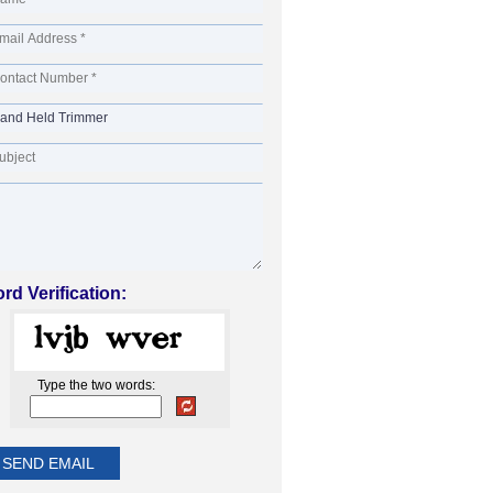
rd Verification:
Type the two words: