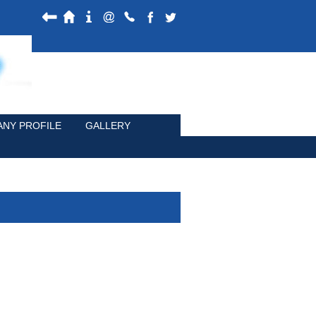
NY PROFILE
GALLERY