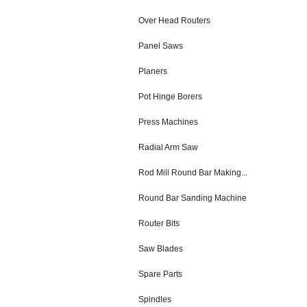
Over Head Routers
Panel Saws
Planers
Pot Hinge Borers
Press Machines
Radial Arm Saw
Rod Mill Round Bar Making...
Round Bar Sanding Machine
Router Bits
Saw Blades
Spare Parts
Spindles