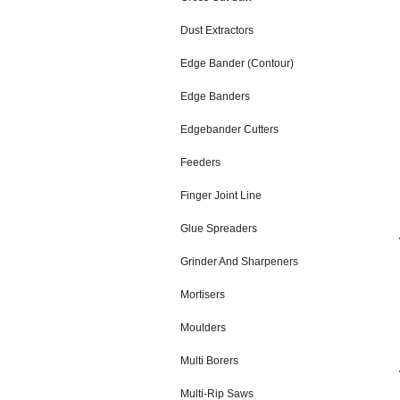
Dust Extractors
Edge Bander (Contour)
Edge Banders
Edgebander Cutters
Feeders
Finger Joint Line
Glue Spreaders
Grinder And Sharpeners
Mortisers
Moulders
Multi Borers
Multi-Rip Saws