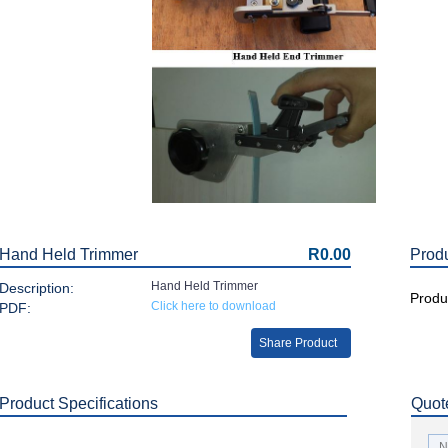
Hand Held Trimmer
R0.00
Prod
Hand Held Trimmer
Description:
Produc
Click here to download
PDF:
Share Product
Product Specifications
Quot