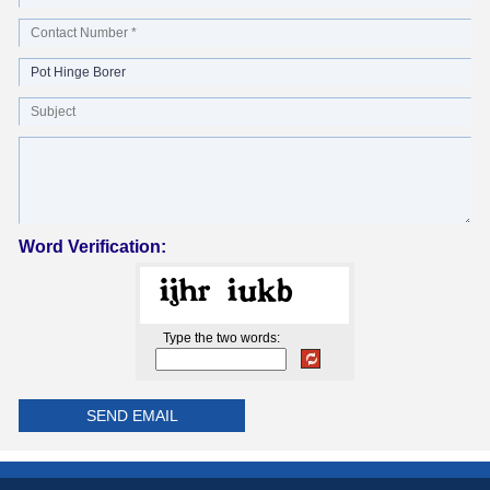
Word Verification:
Type the two words: