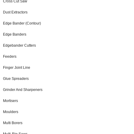
Cross Cut Saw
Dust Extractors
Edge Bander (Contour)
Edge Banders
Edgebander Cutters
Feeders
Finger Joint Line
Glue Spreaders
Grinder And Sharpeners
Mortisers
Moulders
Multi Borers
Multi-Rip Saws