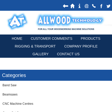
HOME
CUSTOMER COMMENTS
PRODUCTS
RIGGING & TRANSPORT
COMPANY PROFILE
GALLERY
CONTACT US
Categories
Band Saw
Beamsaws
CNC Machine Centres