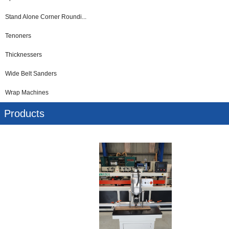
Stand Alone Corner Roundi...
Tenoners
Thicknessers
Wide Belt Sanders
Wrap Machines
Products