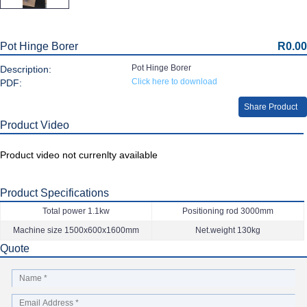
Pot Hinge Borer
R0.00
Pot Hinge Borer
Description:
Click here to download
PDF:
Share Product
Product Video
Product video not currenlty available
Product Specifications
Total power 1.1kw
Positioning rod 3000mm
Machine size 1500x600x1600mm
Net.weight 130kg
Quote