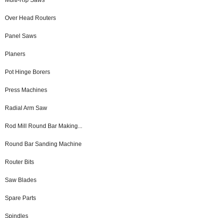
Over Head Routers
Panel Saws
Planers
Pot Hinge Borers
Press Machines
Radial Arm Saw
Rod Mill Round Bar Making...
Round Bar Sanding Machine
Router Bits
Saw Blades
Spare Parts
Spindles