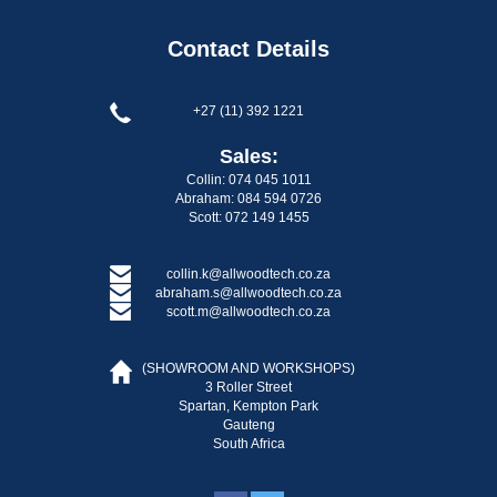
Contact Details
+27 (11) 392 1221
Sales:
Collin: 074 045 1011
Abraham: 084 594 0726
Scott: 072 149 1455
collin.k@allwoodtech.co.za
abraham.s@allwoodtech.co.za
scott.m@allwoodtech.co.za
(SHOWROOM AND WORKSHOPS)
3 Roller Street
Spartan, Kempton Park
Gauteng
South Africa