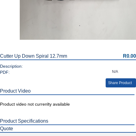
Cutter Up Down Spiral 12.7mm
R0.00
Description:
N/A
PDF:
Share Product
Product Video
Product video not currenlty available
Product Specifications
Quote