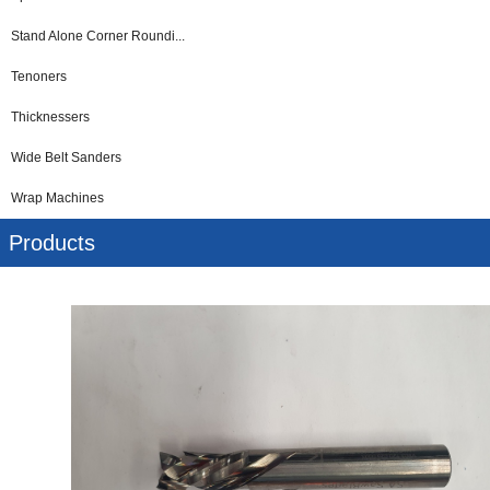
Stand Alone Corner Roundi...
Tenoners
Thicknessers
Wide Belt Sanders
Wrap Machines
Products