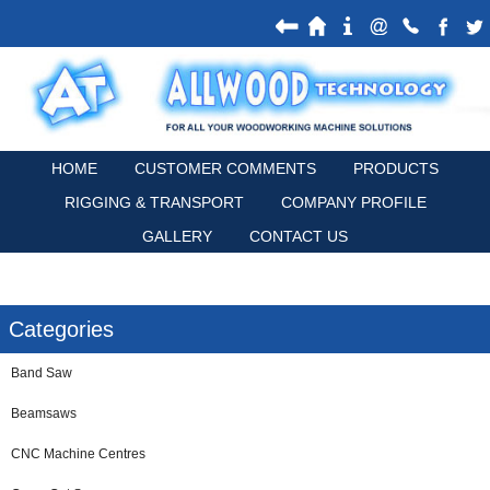
HOME
CUSTOMER COMMENTS
PRODUCTS
RIGGING & TRANSPORT
COMPANY PROFILE
GALLERY
CONTACT US
Categories
Band Saw
Beamsaws
CNC Machine Centres