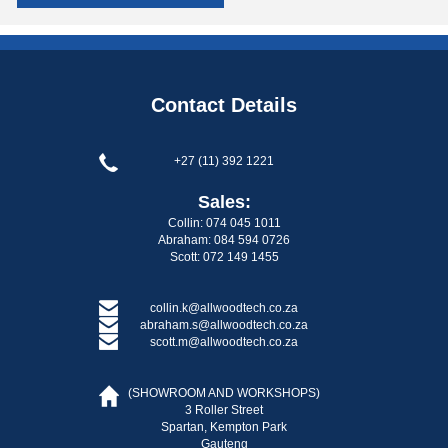
Contact Details
+27 (11) 392 1221
Sales:
Collin: 074 045 1011
Abraham: 084 594 0726
Scott: 072 149 1455
collin.k@allwoodtech.co.za
abraham.s@allwoodtech.co.za
scott.m@allwoodtech.co.za
(SHOWROOM AND WORKSHOPS)
3 Roller Street
Spartan, Kempton Park
Gauteng