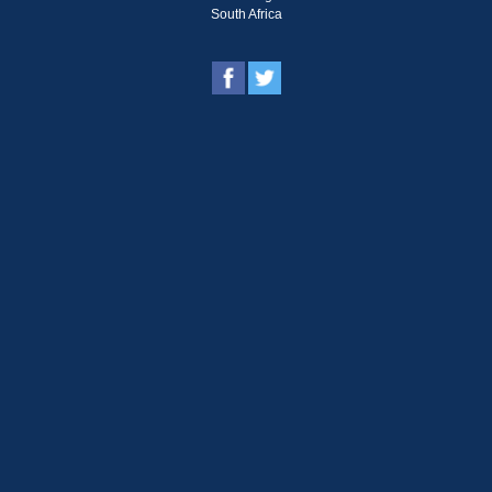
South Africa