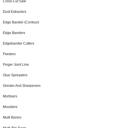
Cross Cut Saw
Dust Extractors
Edge Bander (Contour)
Edge Banders
Edgebander Cutters
Feeders
Finger Joint Line
Glue Spreaders
Grinder And Sharpeners
Mortisers
Moulders
Multi Borers
Multi-Rip Saws