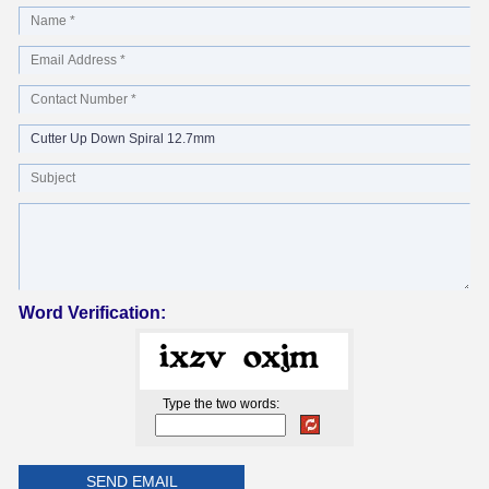
Word Verification:
Type the two words: