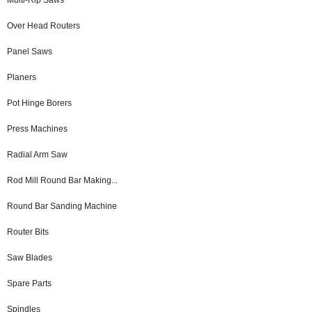
Over Head Routers
Panel Saws
Planers
Pot Hinge Borers
Press Machines
Radial Arm Saw
Rod Mill Round Bar Making...
Round Bar Sanding Machine
Router Bits
Saw Blades
Spare Parts
Spindles