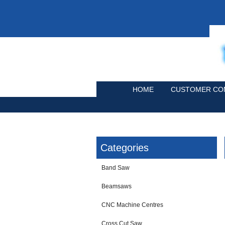
HOME
CUSTOMER CO
Categories
Band Saw
Beamsaws
CNC Machine Centres
Cross Cut Saw