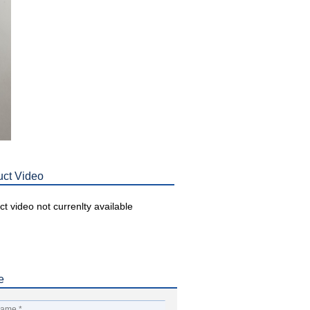
uct Video
t video not currenlty available
e