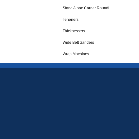
Stand Alone Corner Roundi...
Tenoners
Thicknessers
Wide Belt Sanders
Wrap Machines