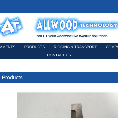
MMENTS
PRODUCTS
RIGGING & TRANSPORT
COMPA
CONTACT US
Products