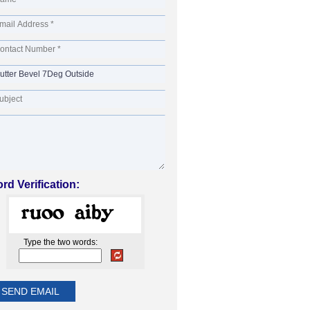
rd Verification:
Type the two words: