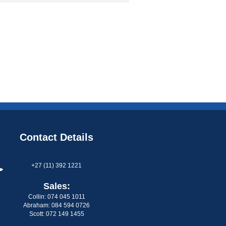
Contact Details
+27 (11) 392 1221
Sales:
Collin: 074 045 1011
Abraham: 084 594 0726
Scott: 072 149 1455