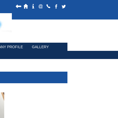
NY PROFILE
GALLERY