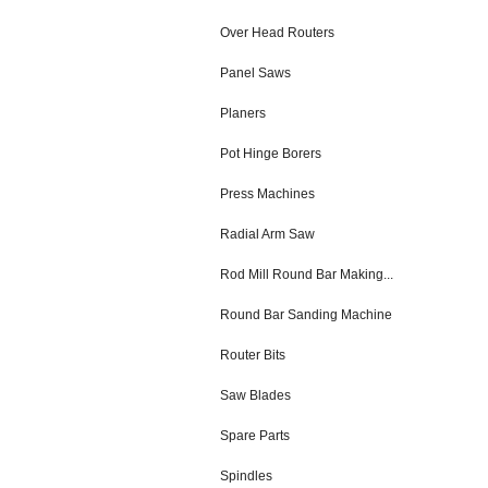
Over Head Routers
Panel Saws
Planers
Pot Hinge Borers
Press Machines
Radial Arm Saw
Rod Mill Round Bar Making...
Round Bar Sanding Machine
Router Bits
Saw Blades
Spare Parts
Spindles