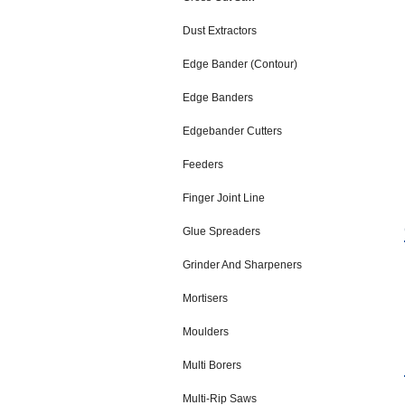
Dust Extractors
Edge Bander (Contour)
Edge Banders
Edgebander Cutters
Feeders
Finger Joint Line
Glue Spreaders
Grinder And Sharpeners
Mortisers
Moulders
Multi Borers
Multi-Rip Saws