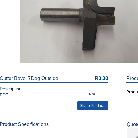
Cutter Bevel 7Deg Outside
R0.00
Prod
Description:
Produc
N/A
PDF:
Share Product
Product Specifications
Quot