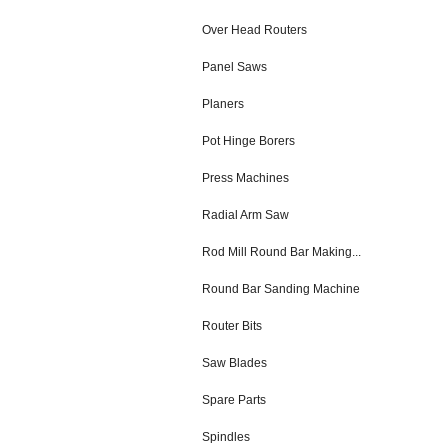
Over Head Routers
Panel Saws
Planers
Pot Hinge Borers
Press Machines
Radial Arm Saw
Rod Mill Round Bar Making...
Round Bar Sanding Machine
Router Bits
Saw Blades
Spare Parts
Spindles