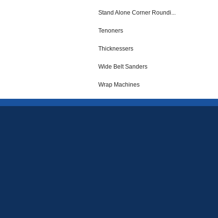
Stand Alone Corner Roundi...
Tenoners
Thicknessers
Wide Belt Sanders
Wrap Machines