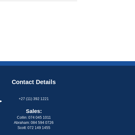
Contact Details
+27 (11) 392 1221
Sales:
Collin: 074 045 1011
Abraham: 084 594 0726
Scott: 072 149 1455