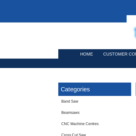
HOME
CUSTOMER CO
Categories
Band Saw
Beamsaws
CNC Machine Centres
Cross Cut Saw