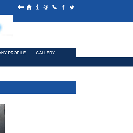
NY PROFILE
GALLERY