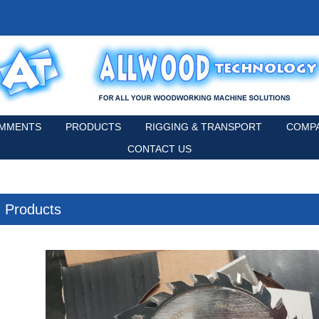
MMENTS
PRODUCTS
RIGGING & TRANSPORT
COMPA
CONTACT US
Products