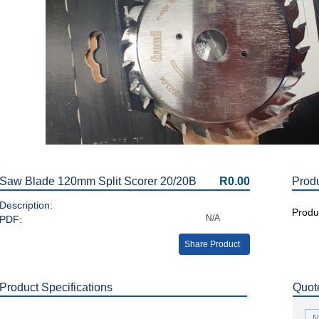
Saw Blade 120mm Split Scorer 20/20B
R0.00
Prod
Description:
Produc
N/A
PDF:
Share Product
Product Specifications
Quot