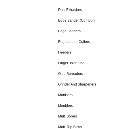
Dust Extractors
Edge Bander (Contour)
Edge Banders
Edgebander Cutters
Feeders
Finger Joint Line
Glue Spreaders
Grinder And Sharpeners
Mortisers
Moulders
Multi Borers
Multi-Rip Saws