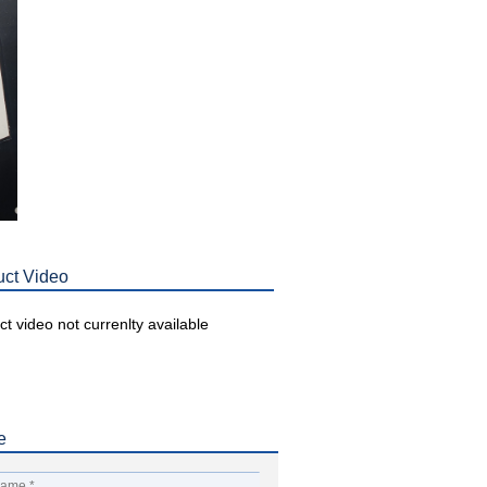
uct Video
t video not currenlty available
e