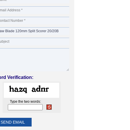
rd Verification:
Type the two words: