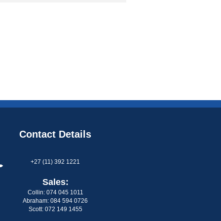
Contact Details
+27 (11) 392 1221
Sales:
Collin: 074 045 1011
Abraham: 084 594 0726
Scott: 072 149 1455