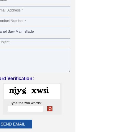
rd Verification:
Type the two words: