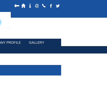
NY PROFILE
GALLERY