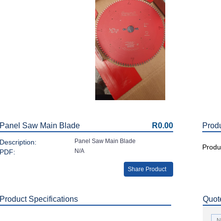
Panel Saw Main Blade
R0.00
Prod
Panel Saw Main Blade
Description:
Produc
N/A
PDF:
Share Product
Product Specifications
Quot