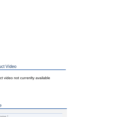
uct Video
t video not currenlty available
e