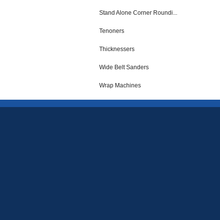
Stand Alone Corner Roundi...
Tenoners
Thicknessers
Wide Belt Sanders
Wrap Machines