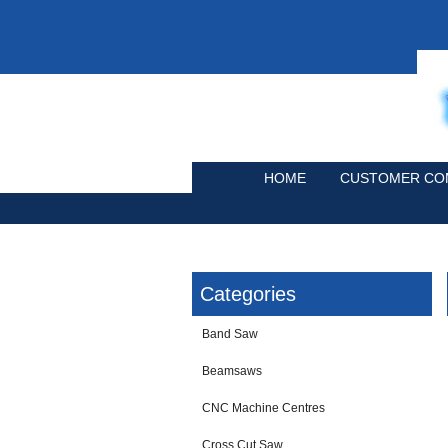
HOME
CUSTOMER CO
Categories
Band Saw
Beamsaws
CNC Machine Centres
Cross Cut Saw