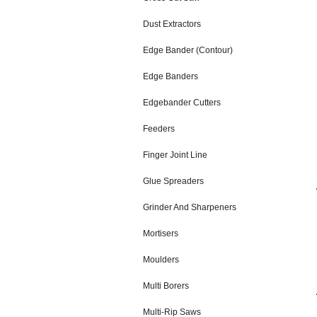
Dust Extractors
Edge Bander (Contour)
Edge Banders
Edgebander Cutters
Feeders
Finger Joint Line
Glue Spreaders
Grinder And Sharpeners
Mortisers
Moulders
Multi Borers
Multi-Rip Saws