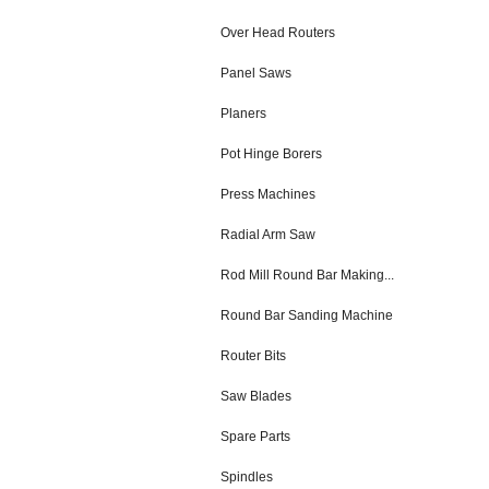
Over Head Routers
Panel Saws
Planers
Pot Hinge Borers
Press Machines
Radial Arm Saw
Rod Mill Round Bar Making...
Round Bar Sanding Machine
Router Bits
Saw Blades
Spare Parts
Spindles