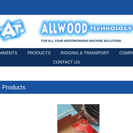
MMENTS
PRODUCTS
RIGGING & TRANSPORT
COMPA
CONTACT US
Products