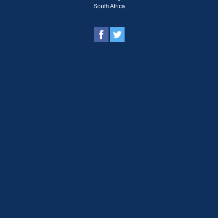
South Africa