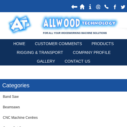
HOME
CUSTOMER COMMENTS
PRODUCTS
RIGGING & TRANSPORT
COMPANY PROFILE
GALLERY
CONTACT US
Categories
Band Saw
Beamsaws
CNC Machine Centres