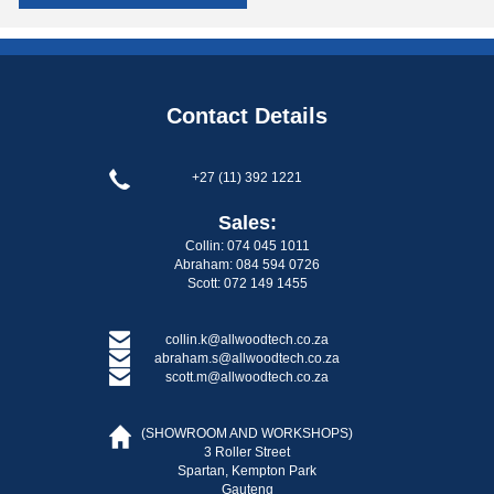
Contact Details
+27 (11) 392 1221
Sales:
Collin: 074 045 1011
Abraham: 084 594 0726
Scott: 072 149 1455
collin.k@allwoodtech.co.za
abraham.s@allwoodtech.co.za
scott.m@allwoodtech.co.za
(SHOWROOM AND WORKSHOPS)
3 Roller Street
Spartan, Kempton Park
Gauteng