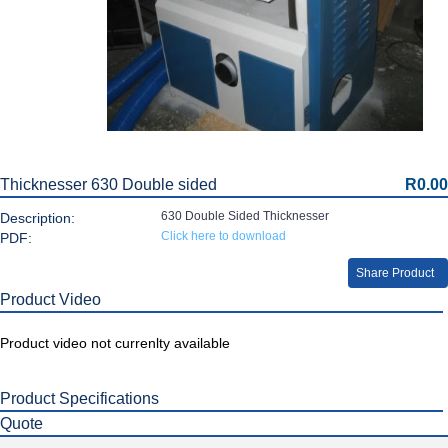
Thicknesser 630 Double sided
R0.00
630 Double Sided Thicknesser
Description:
Click here to download
PDF:
Share Product
Product Video
Product video not currenlty available
Product Specifications
Quote