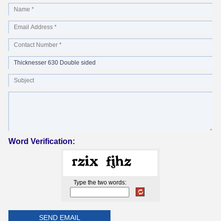
Word Verification:
Type the two words: