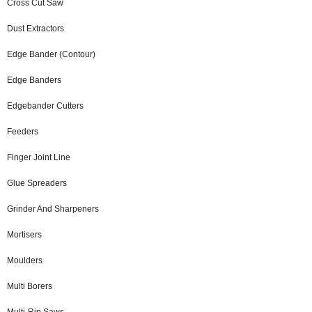
Cross Cut Saw
Dust Extractors
Edge Bander (Contour)
Edge Banders
Edgebander Cutters
Feeders
Finger Joint Line
Glue Spreaders
Grinder And Sharpeners
Mortisers
Moulders
Multi Borers
Multi-Rip Saws