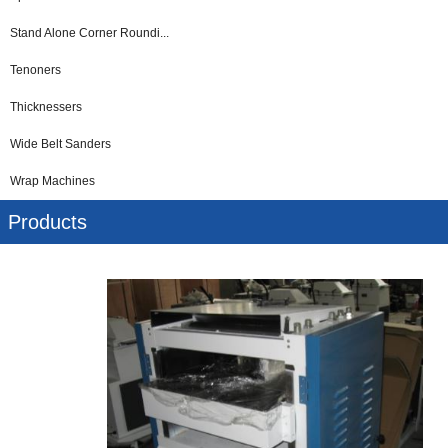
Stand Alone Corner Roundi...
Tenoners
Thicknessers
Wide Belt Sanders
Wrap Machines
Products