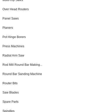
Over Head Routers
Panel Saws
Planers
Pot Hinge Borers
Press Machines
Radial Arm Saw
Rod Mill Round Bar Making...
Round Bar Sanding Machine
Router Bits
Saw Blades
Spare Parts
Spindles