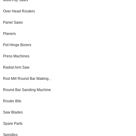
Over Head Routers
Panel Saws
Planers
Pot Hinge Borers
Press Machines
Radial Arm Saw
Rod Mill Round Bar Making...
Round Bar Sanding Machine
Router Bits
Saw Blades
Spare Parts
Spindles