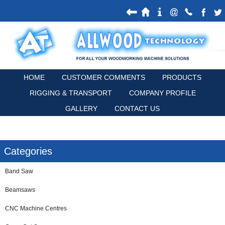
HOME
CUSTOMER COMMENTS
PRODUCTS
RIGGING & TRANSPORT
COMPANY PROFILE
GALLERY
CONTACT US
Categories
Band Saw
Beamsaws
CNC Machine Centres