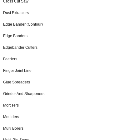
Cross Cut Saw
Dust Extractors
Edge Bander (Contour)
Edge Banders
Edgebander Cutters
Feeders
Finger Joint Line
Glue Spreaders
Grinder And Sharpeners
Mortisers
Moulders
Multi Borers
Multi-Rip Saws