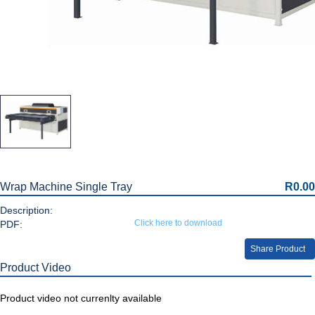
Wrap Machine Single Tray
R0.00
Description:
Click here to download
PDF:
Share Product
Product Video
Product video not currenlty available