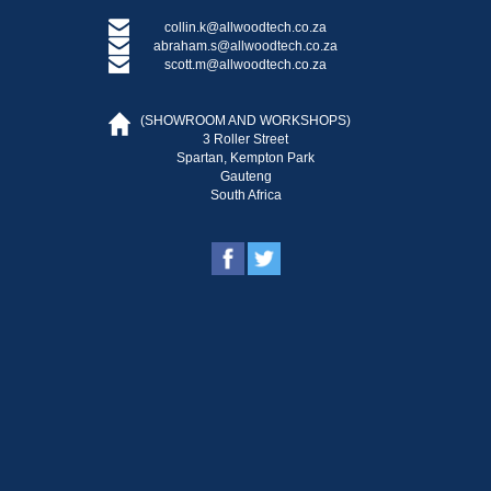
collin.k@allwoodtech.co.za
abraham.s@allwoodtech.co.za
scott.m@allwoodtech.co.za
(SHOWROOM AND WORKSHOPS)
3 Roller Street
Spartan, Kempton Park
Gauteng
South Africa