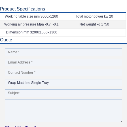
Product Specifications
Working table size mm 3000x1260
Total motor power kw 20
Working air pressure Mpa -0.7~-0.1
Net weight kg 1750
Dimension mm 3200x1550x1300
Quote