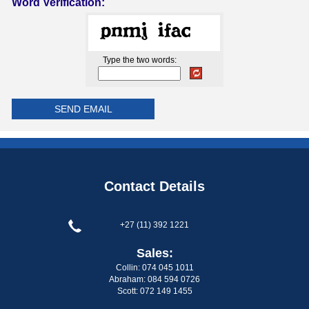
Word Verification:
Type the two words:
Contact Details
+27 (11) 392 1221
Sales:
Collin: 074 045 1011
Abraham: 084 594 0726
Scott: 072 149 1455