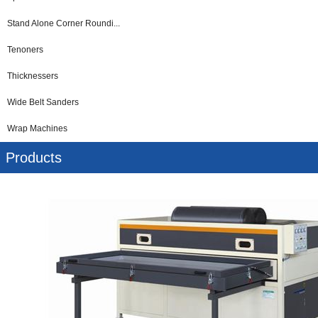
Stand Alone Corner Roundi...
Tenoners
Thicknessers
Wide Belt Sanders
Wrap Machines
Products